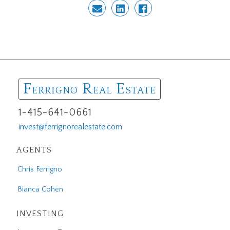
F
R
E
ERRIGNO
EAL
STATE
1-415-641-0661
invest@ferrignorealestate.com
AGENTS
Chris Ferrigno
Bianca Cohen
INVESTING