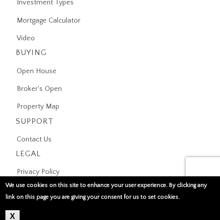
Investment Types
Mortgage Calculator
Video
BUYING
Open House
Broker's Open
Property Map
SUPPORT
Contact Us
LEGAL
Privacy Policy
We use cookies on this site to enhance your user experience. By clicking any
Terms of Use
link on this page you are giving your consent for us to set cookies.
X