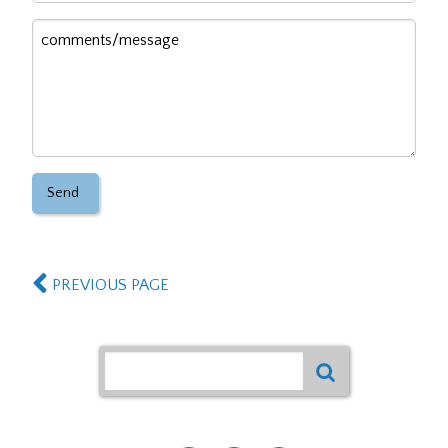
Message
PREVIOUS PAGE