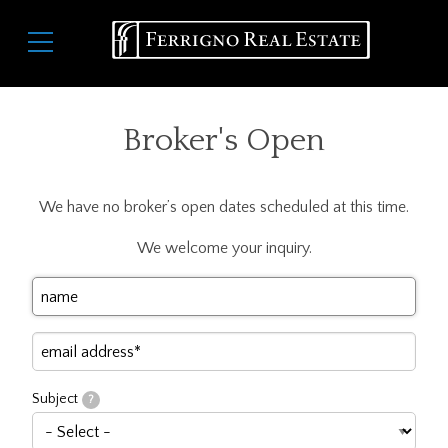
Skip
Main
to
navigation
main
content
Broker's Open
We have no broker’s open dates scheduled at this time.
We welcome your inquiry.
Your
Name
Your
Email
Subject
?