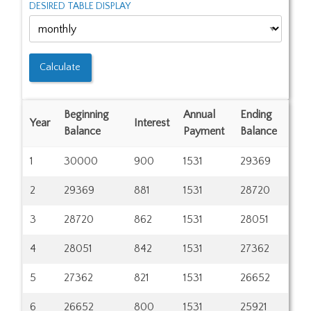
DESIRED TABLE DISPLAY
Beginning
Annual
Ending
Year
Interest
Balance
Payment
Balance
1
30000
900
1531
29369
2
29369
881
1531
28720
3
28720
862
1531
28051
4
28051
842
1531
27362
5
27362
821
1531
26652
6
26652
800
1531
25921