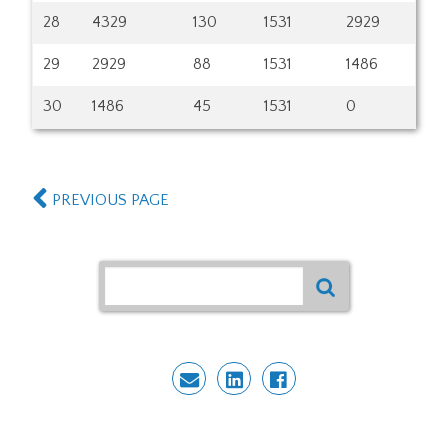
28
4329
130
1531
2929
29
2929
88
1531
1486
30
1486
45
1531
0
PREVIOUS PAGE