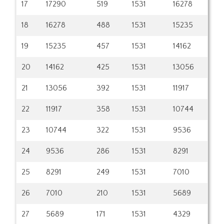
17
17290
519
1531
16278
18
16278
488
1531
15235
19
15235
457
1531
14162
20
14162
425
1531
13056
21
13056
392
1531
11917
22
11917
358
1531
10744
23
10744
322
1531
9536
24
9536
286
1531
8291
25
8291
249
1531
7010
26
7010
210
1531
5689
27
5689
171
1531
4329