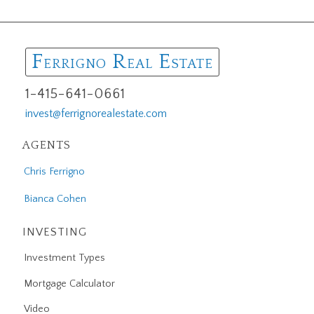
F
R
E
ERRIGNO
EAL
STATE
1-415-641-0661
invest@ferrignorealestate.com
AGENTS
Chris Ferrigno
Bianca Cohen
INVESTING
Investment Types
Mortgage Calculator
Video