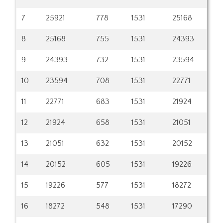
7
25921
778
1531
25168
8
25168
755
1531
24393
9
24393
732
1531
23594
10
23594
708
1531
22771
11
22771
683
1531
21924
12
21924
658
1531
21051
13
21051
632
1531
20152
14
20152
605
1531
19226
15
19226
577
1531
18272
16
18272
548
1531
17290