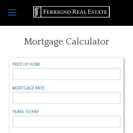
Skip
Main
to
navigation
main
content
Mortgage Calculator
PRICE OF HOME
MORTGAGE RATE
YEARS TO PAY