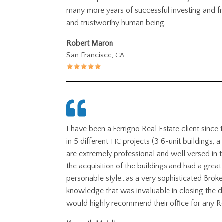
many more years of successful investing and fr
and trustworthy human being.
Robert Maron
San Francisco,
CA
I have been a Ferrigno Real Estate client since
in 5 different
projects (3 6-unit buildings, a
TIC
are extremely professional and well versed in t
the acquisition of the buildings and had a gr
personable style…as a very sophisticated Brok
knowledge that was invaluable in closing the d
would highly recommend their ofﬁce for any R