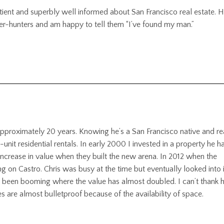
atient and superbly well informed about San Francisco real estate. H
roker-hunters and am happy to tell them “I’ve found my man.”
 approximately 20 years. Knowing he’s a San Francisco native and re
i-unit residential rentals. In early 2000 I invested in a property he ha
ncrease in value when they built the new arena. In 2012 when the
ng on Castro. Chris was busy at the time but eventually looked into i
s been booming where the value has almost doubled. I can’t thank 
es are almost bulletproof because of the availability of space.