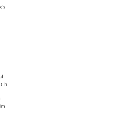
e’s
al
s in
t
him