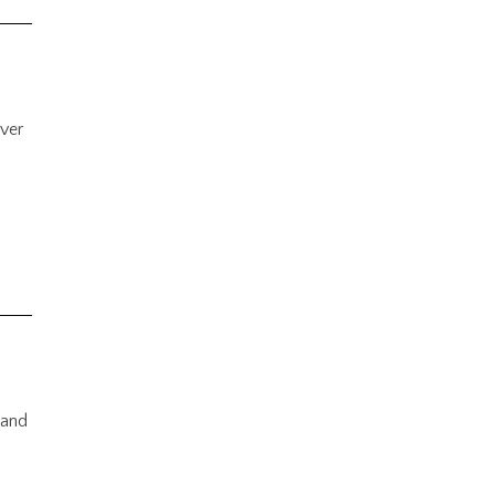
ever
 and