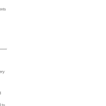
ents
ery
d
d to