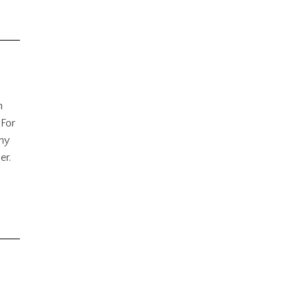
h
 For
any
er.