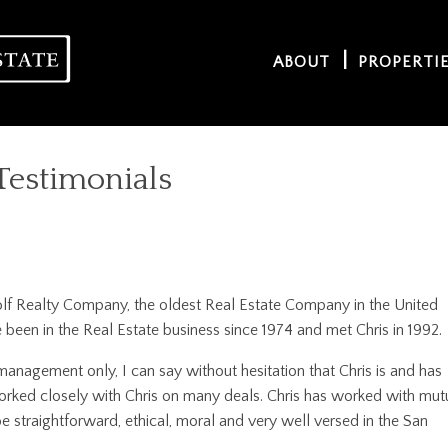
ABOUT
PROPERTI
Testimonials
olf Realty Company, the oldest Real Estate Company in the United
been in the Real Estate business since 1974 and met Chris in 1992.
anagement only, I can say without hesitation that Chris is and has
worked closely with Chris on many deals. Chris has worked with mut
e straightforward, ethical, moral and very well versed in the San