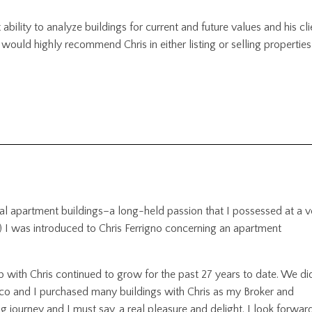
ability to analyze buildings for current and future values and his cli
 would highly recommend Chris in either listing or selling properties
ntial apartment buildings–a long-held passion that I possessed at a v
) I was introduced to Chris Ferrigno concerning an apartment
ip with Chris continued to grow for the past 27 years to date. We di
co and I purchased many buildings with Chris as my Broker and
ng journey and I must say, a real pleasure and delight. I look forwar