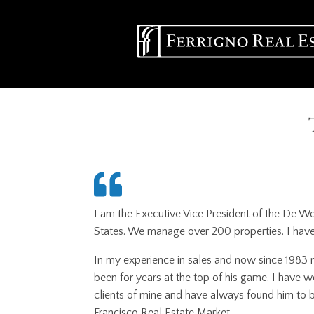
Skip
Main
to
main
navigation
content
I am the Executive Vice President of the De W
States. We manage over 200 properties. I have 
In my experience in sales and now since 1983 m
been for years at the top of his game. I have 
clients of mine and have always found him to b
Francisco Real Estate Market.