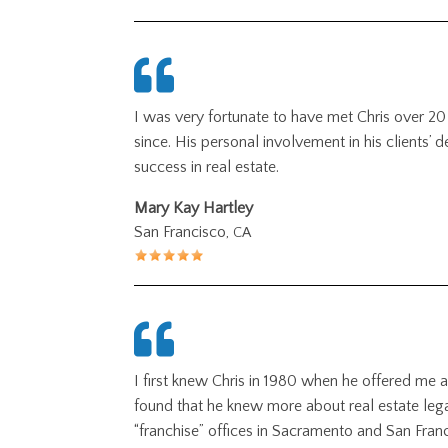
I was very fortunate to have met Chris over 20
since. His personal involvement in his clients’ 
success in real estate.
Mary Kay Hartley
San Francisco,
CA
I first knew Chris in 1980 when he offered me a
found that he knew more about real estate legal
“franchise” offices in Sacramento and San Franc