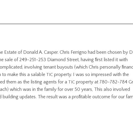
he Estate of Donald A. Casper. Chris Ferrigno had been chosen by D
 sale of 249-251-253 Diamond Street, having ﬁrst listed it with
omplicated, involving tenant buyouts (which Chris personally ﬁnan
 to make this a salable
property. I was so impressed with the
TIC
ted them as the listing agents for a
property at 780-782-784 G
TIC
ach) which was in the family for over 50 years, This also involved
d building updates. The result was a proﬁtable outcome for our fami