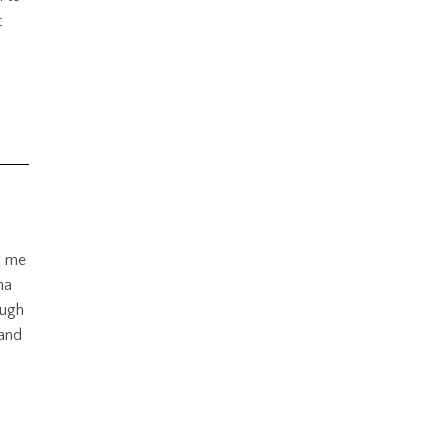
t
d me
na
ough
 and