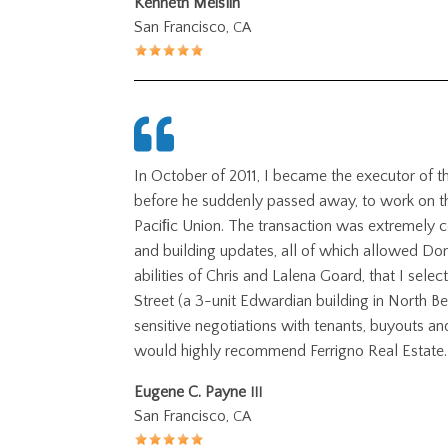
Kenneth Meislin
San Francisco,
CA
In October of 2011, I became the executor of t
before he suddenly passed away, to work on the
Paciﬁc Union. The transaction was extremely c
and building updates, all of which allowed Don
abilities of Chris and Lalena Goard, that I selec
Street (a 3-unit Edwardian building in North Be
sensitive negotiations with tenants, buyouts an
would highly recommend Ferrigno Real Estate.
Eugene C. Payne
III
San Francisco,
CA