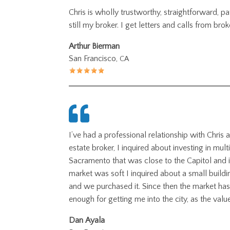
Chris is wholly trustworthy, straightforward, p
still my broker. I get letters and calls from b
Arthur Bierman
San Francisco,
CA
I’ve had a professional relationship with Chris
estate broker, I inquired about investing in mult
Sacramento that was close to the Capitol and i
market was soft I inquired about a small buildi
and we purchased it. Since then the market ha
enough for getting me into the city, as the valu
Dan Ayala