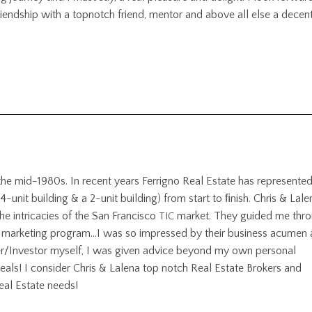
iendship with a topnotch friend, mentor and above all else a decen
 the mid-1980s. In recent years Ferrigno Real Estate has represente
 4-unit building
&
a 2-unit building) from start to ﬁnish. Chris
&
Lale
he intricacies of the San Francisco
market. They guided me thr
TIC
eat marketing program…I was so impressed by their business acumen
er/Investor myself, I was given advice beyond my own personal
eals! I consider Chris
&
Lalena top notch Real Estate Brokers and
eal Estate needs!