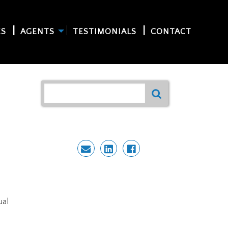
ES
AGENTS
TESTIMONIALS
CONTACT
ual