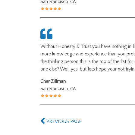
San Francisco,
CA
Without Honesty
&
Trust you have nothing in l
more knowledge and experience than you probabl
the thinking person this is the top of the list f
one else? Well yes, but lets hope your not tryin
Cher Zillman
San Francisco,
CA
PREVIOUS PAGE