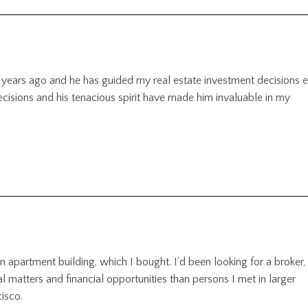
 years ago and he has guided my real estate investment decisions 
decisions and his tenacious spirit have made him invaluable in my
n apartment building, which I bought. I’d been looking for a broker,
 matters and financial opportunities than persons I met in larger
isco.