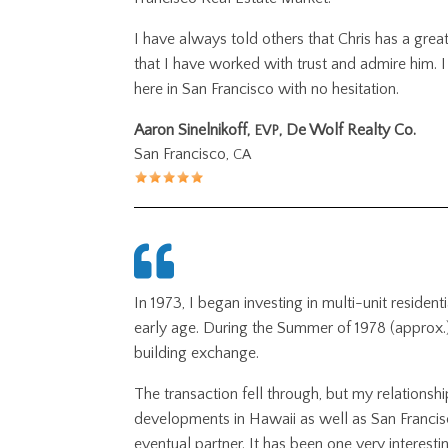
I have always told others that Chris has a great 
that I have worked with trust and admire him. I
here in San Francisco with no hesitation.
Aaron Sinelnikoff,
, De Wolf Realty Co.
EVP
San Francisco,
CA
In 1973, I began investing in multi-unit reside
early age. During the Summer of 1978 (approx.
building exchange.
The transaction fell through, but my relationsh
developments in Hawaii as well as San Francis
eventual partner. It has been one very interesti