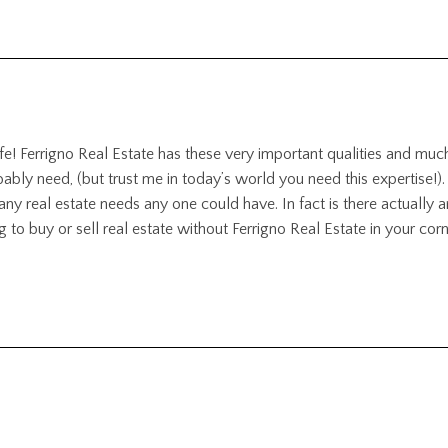
ife! Ferrigno Real Estate has these very important qualities and muc
y need, (but trust me in today’s world you need this expertise!).
or any real estate needs any one could have. In fact is there actually 
g to buy or sell real estate without Ferrigno Real Estate in your corn