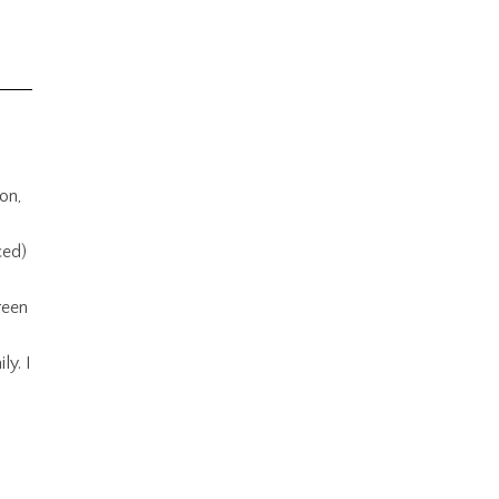
on,
ced)
reen
ly. I