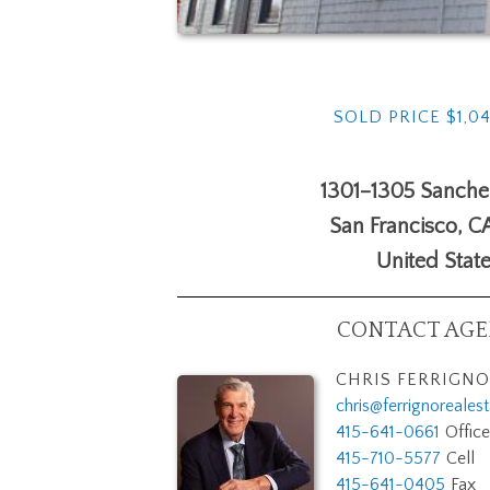
SOLD PRICE $1,0
1301–1305 Sanchez
San Francisco
,
C
United Stat
CONTACT AGEN
CHRIS FERRIGNO
chris@ferrignoreales
415-641-0661
Office
415-710-5577
Cell
415-641-0405
Fax