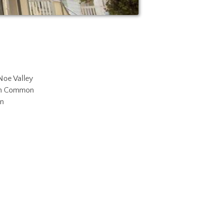
Noe Valley
in Common
n