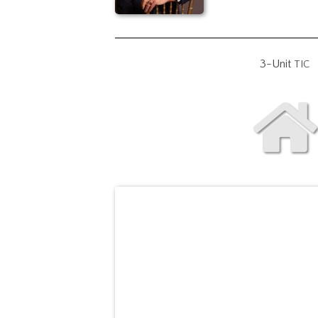
3-Unit
TIC