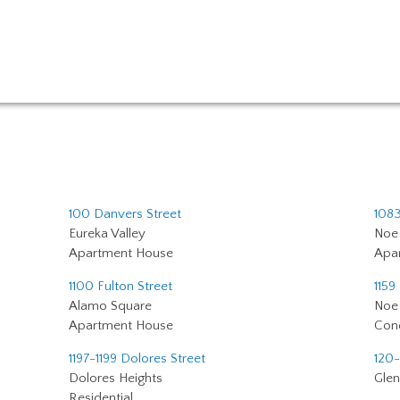
100 Danvers Street
1083
Eureka Valley
Noe 
Apartment House
Apa
1100 Fulton Street
1159
Alamo Square
Noe 
Apartment House
Con
1197-1199 Dolores Street
120-
Dolores Heights
Glen
Residential