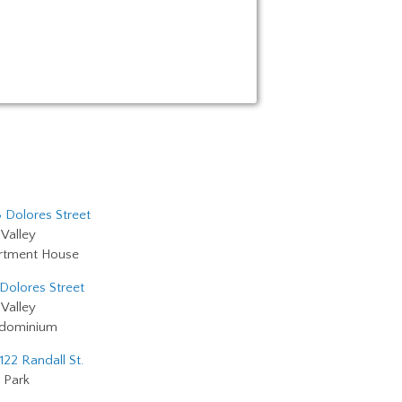
 Dolores Street
Valley
rtment House
 Dolores Street
Valley
dominium
122 Randall St.
 Park