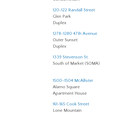
120-122 Randall Street
Glen Park
Duplex
1278–1280 47th Avenue
Outer Sunset
Duplex
1339 Stevenson St.
South of Market (SOMA)
1500–1504 McAllister
Alamo Square
Apartment House
161-165 Cook Street
Lone Mountain