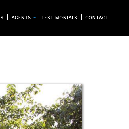
ES
AGENTS
TESTIMONIALS
CONTACT