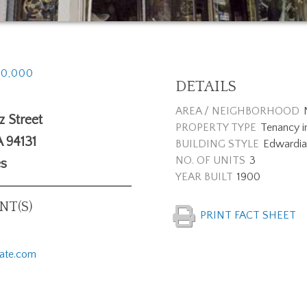
40,000
DETAILS
AREA / NEIGHBORHOOD
 Street
PROPERTY TYPE
Tenancy 
A
94131
BUILDING STYLE
Edwardia
NO. OF UNITS
3
es
YEAR BUILT
1900
T(S)
PRINT FACT SHEET
tate.com