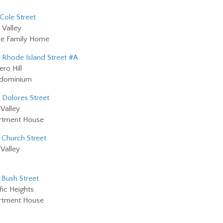
 Cole Street
 Valley
le Family Home
 Rhode Island Street #A
ero Hill
dominium
 Dolores Street
Valley
rtment House
 Church Street
Valley
 Bush Street
fic Heights
rtment House