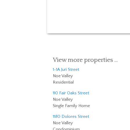
View more properties …
1-1A Juri Street
Noe Valley
Residential
110 Fair Oaks Street
Noe Valley
Single Family Home
1180 Dolores Street
Noe Valley
Condominium