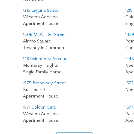
1215 Laguna Street
1219
Western Addition
Cole
Apartment House
Sing
1306 McAllister Street
1329
Alamo Square
Potr
Tenancy in Common
Con
1410 Monterey Avenue
1443
Monterey Heights
Noe 
Single Family Home
Apa
1575 Broadway Street
1575
Russian Hill
Noe 
Apartment House
1671 Golden Gate
1677
Western Addition
Paci
Apartment House
Apa