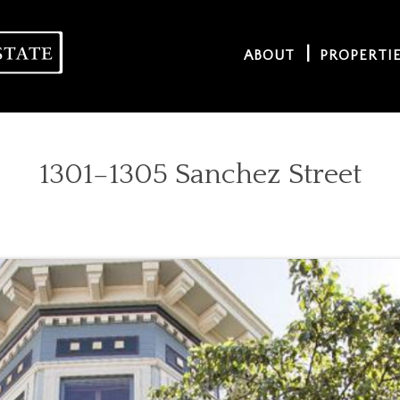
ABOUT
PROPERTI
1301–1305 Sanchez Street