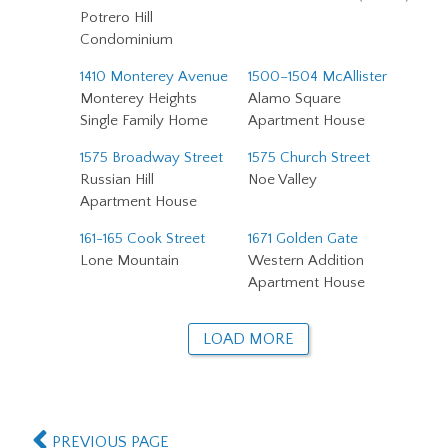
Potrero Hill
Condominium
1410 Monterey Avenue
1500–1504 McAllister
Monterey Heights
Alamo Square
Single Family Home
Apartment House
1575 Broadway Street
1575 Church Street
Russian Hill
Noe Valley
Apartment House
161-165 Cook Street
1671 Golden Gate
Lone Mountain
Western Addition
Apartment House
LOAD MORE
PREVIOUS PAGE