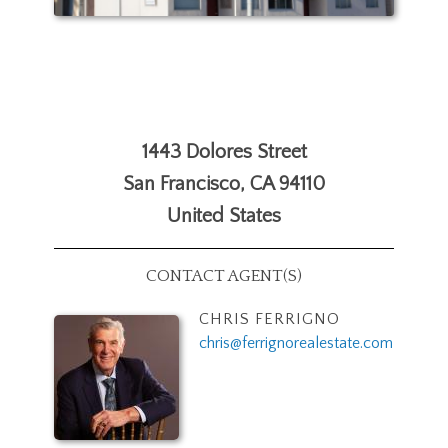
1443 Dolores Street
San Francisco
,
CA
94110
United States
CONTACT AGENT(S)
CHRIS FERRIGNO
chris@ferrignorealestate.com