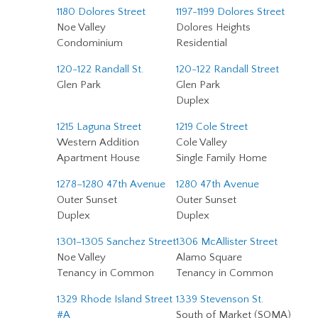
1180 Dolores Street
1197-1199 Dolores Street
Noe Valley
Dolores Heights
Condominium
Residential
120-122 Randall St.
120-122 Randall Street
Glen Park
Glen Park
Duplex
1215 Laguna Street
1219 Cole Street
Western Addition
Cole Valley
Apartment House
Single Family Home
1278–1280 47th Avenue
1280 47th Avenue
Outer Sunset
Outer Sunset
Duplex
Duplex
1301–1305 Sanchez Street
1306 McAllister Street
Noe Valley
Alamo Square
Tenancy in Common
Tenancy in Common
1329 Rhode Island Street
1339 Stevenson St.
#A
South of Market (SOMA)