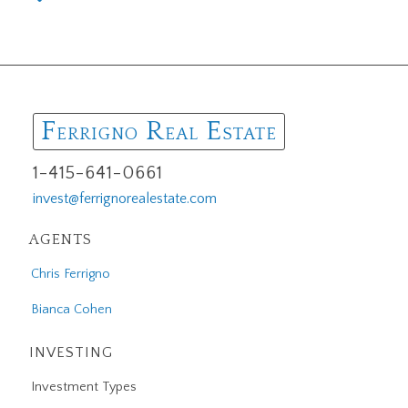
F
R
E
ERRIGNO
EAL
STATE
1-415-641-0661
invest@ferrignorealestate.com
AGENTS
Chris Ferrigno
Bianca Cohen
INVESTING
Investment Types