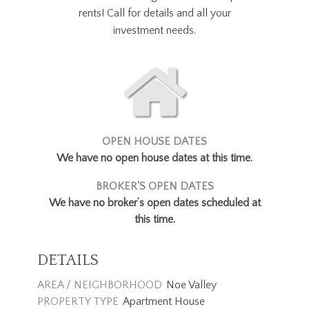
rents! Call for details and all your
investment needs.
OPEN HOUSE DATES
We have no open house dates at this time.
BROKER'S OPEN DATES
We have no broker’s open dates scheduled at
this time.
DETAILS
AREA / NEIGHBORHOOD
Noe Valley
PROPERTY TYPE
Apartment House