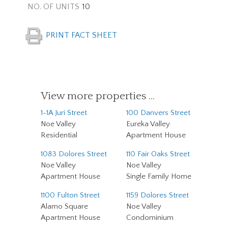
NO. OF UNITS
10
PRINT FACT SHEET
View more properties …
1-1A Juri Street
100 Danvers Street
Noe Valley
Eureka Valley
Residential
Apartment House
1083 Dolores Street
110 Fair Oaks Street
Noe Valley
Noe Valley
Apartment House
Single Family Home
1100 Fulton Street
1159 Dolores Street
Alamo Square
Noe Valley
Apartment House
Condominium