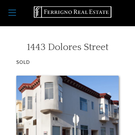
Skip
Main
to
navigation
main
content
1443 Dolores Street
SOLD