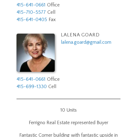
415-641-0661
Office
415-710-5577
Cell
415-641-0405
Fax
LALENA GOARD
lalena.goard@gmail.com
415-641-0661
Office
415-699-1330
Cell
10 Units
Ferrigno Real Estate represented Buyer
Fantastic Corner building with fantastic upside in