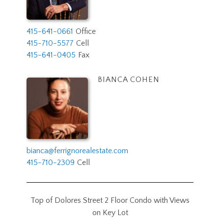
415-641-0661
Office
415-710-5577
Cell
415-641-0405
Fax
BIANCA COHEN
bianca@ferrignorealestate.com
415-710-2309
Cell
Top of Dolores Street 2 Floor Condo with Views
on Key Lot