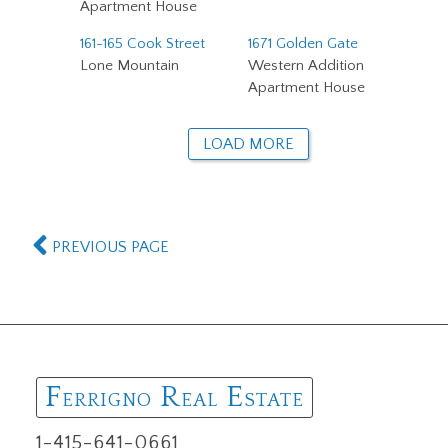
Apartment House
161-165 Cook Street
1671 Golden Gate
Lone Mountain
Western Addition
Apartment House
LOAD MORE
PREVIOUS PAGE
F
R
E
ERRIGNO
EAL
STATE
1-415-641-0661