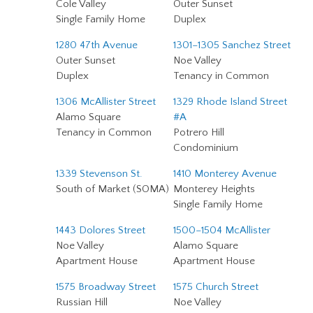
Cole Valley
Outer Sunset
Single Family Home
Duplex
1280 47th Avenue
1301–1305 Sanchez Street
Outer Sunset
Noe Valley
Duplex
Tenancy in Common
1306 McAllister Street
1329 Rhode Island Street
Alamo Square
#A
Tenancy in Common
Potrero Hill
Condominium
1339 Stevenson St.
1410 Monterey Avenue
South of Market (SOMA)
Monterey Heights
Single Family Home
1443 Dolores Street
1500–1504 McAllister
Noe Valley
Alamo Square
Apartment House
Apartment House
1575 Broadway Street
1575 Church Street
Russian Hill
Noe Valley