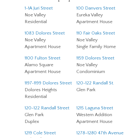
1-1A Juri Street
100 Danvers Street
Noe Valley
Eureka Valley
Residential
Apartment House
1083 Dolores Street
110 Fair Oaks Street
Noe Valley
Noe Valley
Apartment House
Single Family Home
1100 Fulton Street
1159 Dolores Street
Alamo Square
Noe Valley
Apartment House
Condominium
1197-1199 Dolores Street
120-122 Randall St.
Dolores Heights
Glen Park
Residential
120-122 Randall Street
1215 Laguna Street
Glen Park
Western Addition
Duplex
Apartment House
1219 Cole Street
1278–1280 47th Avenue