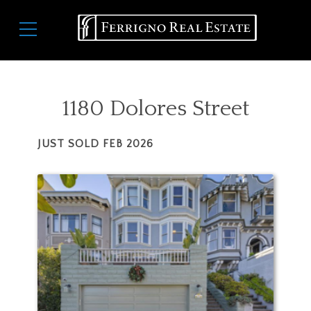
Skip
Main
to
navigation
main
content
1180 Dolores Street
JUST SOLD
FEB 2026