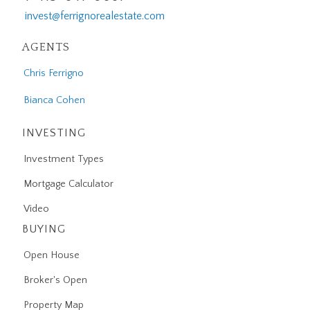
invest@ferrignorealestate.com
AGENTS
Chris Ferrigno
Bianca Cohen
INVESTING
Investment Types
Mortgage Calculator
Video
BUYING
Open House
Broker's Open
Property Map