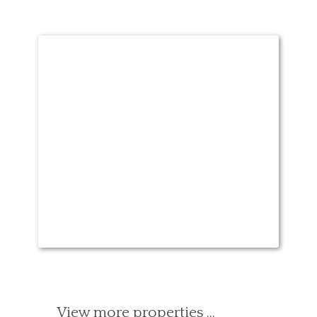
View more properties …