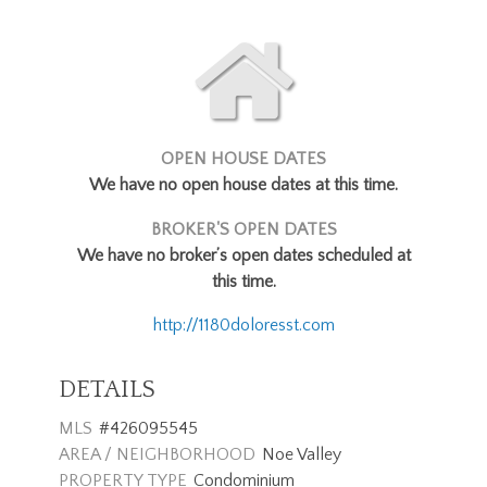
OPEN HOUSE DATES
We have no open house dates at this time.
BROKER'S OPEN DATES
We have no broker’s open dates scheduled at
this time.
http://1180doloresst.com
DETAILS
MLS
#426095545
AREA / NEIGHBORHOOD
Noe Valley
PROPERTY TYPE
Condominium