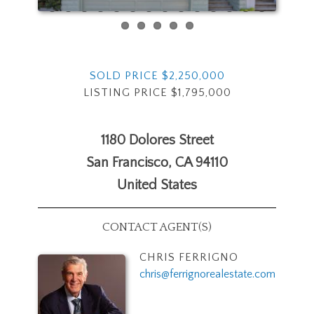
SOLD PRICE $2,250,000
LISTING PRICE $1,795,000
1180 Dolores Street
San Francisco
,
CA
94110
United States
CONTACT AGENT(S)
CHRIS FERRIGNO
chris@ferrignorealestate.com