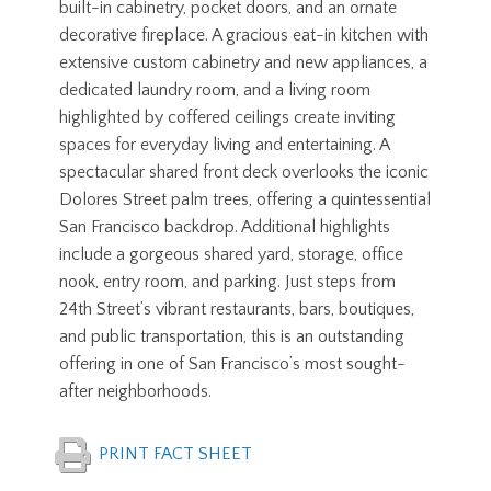
built-in cabinetry, pocket doors, and an ornate
decorative fireplace. A gracious eat-in kitchen with
extensive custom cabinetry and new appliances, a
dedicated laundry room, and a living room
highlighted by coffered ceilings create inviting
spaces for everyday living and entertaining. A
spectacular shared front deck overlooks the iconic
Dolores Street palm trees, offering a quintessential
San Francisco backdrop. Additional highlights
include a gorgeous shared yard, storage, office
nook, entry room, and parking. Just steps from
24th Street’s vibrant restaurants, bars, boutiques,
and public transportation, this is an outstanding
offering in one of San Francisco’s most sought-
after neighborhoods.
PRINT FACT SHEET