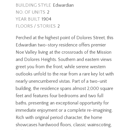
BUILDING STYLE
Edwardian
NO. OF UNITS
2
YEAR BUILT
1904
FLOORS / STORIES
2
Perched at the highest point of Dolores Street, this
Edwardian two-story residence offers premier
Noe Valley living at the crossroads of the Mission
and Dolores Heights. Southern and eastern views
greet you from the front, while serene western
outlooks unfold to the rear from a rare key lot with
nearly unencumbered vistas. Part of a two-unit
building, the residence spans almost 2,000 square
feet and features four bedrooms and two full
baths, presenting an exceptional opportunity for
immediate enjoyment or a complete re-imagining.
Rich with original period character, the home
showcases hardwood floors, classic wainscoting,